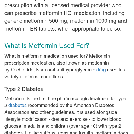
prescription with a licensed medical provider who
can prescribe metformin HCl medication, including
generic metformin 500 mg, metformin 1000 mg and
metformin ER tablets, when appropriate to do so.
What Is Metformin Used For?
What is metformin medication used for? Metformin
prescription medication, also known as metformin
hydrochloride, is an oral antihyperglycemic
drug
used in a
variety of clinical conditions:
Type 2 Diabetes
Metformin is the first-line pharmacologic treatment for type
2
diabetes
recommended by the American Diabetes
Association and other guidelines. It is used alongside
lifestyle modification - diet and exercise - to lower blood
glucose in adults and children (over age 10) with type 2
diabetes. Unlike sulfonylureas and insulin, metformin does