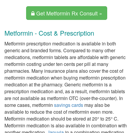
Get Metformin Rx Consult »
Metformin - Cost & Prescription
Metformin prescription medication is available in both
generic and branded forms. Compared to many other
medications, metformin tablets are affordable with generic
metformin costing under ten cents per pill at many
pharmacies. Many insurance plans also cover the cost of
metformin medication when buying metformin prescription
medication at the pharmacy. Generic metformin is a
prescription medication and, as a result, metformin tablets
are not available as metformin OTC (over-the-counter). In
some cases, metformin
savings cards
may also be
available to reduce the cost of metformin even more.
Metformin medication should be stored at 20° to 25° C.
Metformin medication is also available in combination with
another medication,
Januvia
in a combination medication