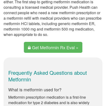
either. The first step to getting metformin medication is
consulting a licensed medical provider. Push Health can
connect people who need a new metformin prescription or
a metformin refill with medical providers who can prescribe
metformin HCl tablets, including generic metformin ER,
metformin 1000 mg and metformin 500 mg medication,
when appropriate to do so.
Get Metformin Rx Eval »
Frequently Asked Questions about
Metformin
What is metformin used for?
Metformin prescription medication is a first-line
medication for type 2 diabetes and is also widely