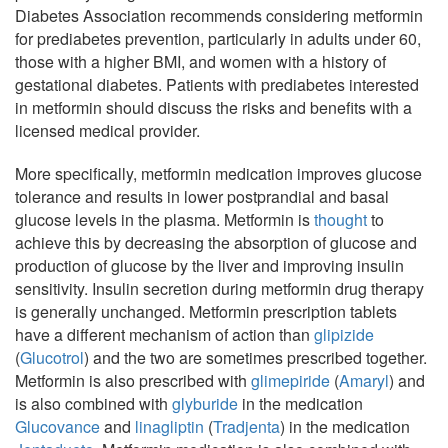
Diabetes Association recommends considering metformin
for prediabetes prevention, particularly in adults under 60,
those with a higher BMI, and women with a history of
gestational diabetes. Patients with prediabetes interested
in metformin should discuss the risks and benefits with a
licensed medical provider.
More specifically, metformin medication improves glucose
tolerance and results in lower postprandial and basal
glucose levels in the plasma. Metformin is
thought
to
achieve this by decreasing the absorption of glucose and
production of glucose by the liver and improving insulin
sensitivity. Insulin secretion during metformin drug therapy
is generally unchanged. Metformin prescription tablets
have a different mechanism of action than
glipizide
(
Glucotrol
) and the two are sometimes prescribed together.
Metformin is also prescribed with
glimepiride
(
Amaryl
) and
is also combined with
glyburide
in the medication
Glucovance
and
linagliptin
(
Tradjenta
) in the medication