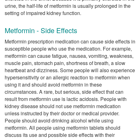
urine, the half-life of metformin is usually prolonged in the
setting of impaired kidney function.
Metformin - Side Effects
Metformin prescription medication can cause side effects in
susceptible people who use the medication. For example,
metformin can cause fatigue, nausea, vomiting, weakness,
muscle pain, stomach pain, shortness of breath, a slow
heartbeat and dizziness. Some people will also experience
hypersensitivity or an allergic reaction to metformin when
using it and should avoid metformin in these
circumstances. A rare, but serious, side effect that can
result from metformin use is lactic acidosis. People with
kidney disease should not use metformin medication
unless instructed by their doctor or medical provider.
People should avoid drinking alcohol while using
metformin. All people using metformin tablets should
discuss its use and possible side effects with their