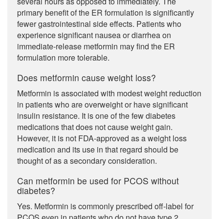
several hours as opposed to immediately. The
primary benefit of the ER formulation is significantly
fewer gastrointestinal side effects. Patients who
experience significant nausea or diarrhea on
immediate-release metformin may find the ER
formulation more tolerable.
Does metformin cause weight loss?
Metformin is associated with modest weight reduction
in patients who are overweight or have significant
insulin resistance. It is one of the few diabetes
medications that does not cause weight gain.
However, it is not FDA-approved as a weight loss
medication and its use in that regard should be
thought of as a secondary consideration.
Can metformin be used for PCOS without
diabetes?
Yes. Metformin is commonly prescribed off-label for
PCOS even in patients who do not have type 2