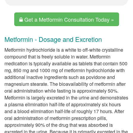
Get a Metformin Consultation Today »
Metformin - Dosage and Excretion
Metformin hydrochloride is a white to off-white crystalline
compound that is freely soluble in water. Metformin
medication is typically available as tablets that contain 500
mg, 850 mg and 1000 mg of metformin hydrochloride with
additional inactive ingredients such as povidone and
magnesium stearate. The bioavailability of metformin after
oral administration while fasting is approximately 50%.
Metformin is largely excreted in the urine and demonstrates
a plasma elimination half-life of approximately six hours
and a blood elimination half-life of roughly 17 hours. After
oral administration of metformin prescription pills,
approximately 90% of the drug that was absorbed is
excreted in the urine. Because it is primarily excreted in the