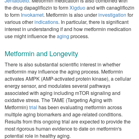
Jentadueto
. Metformin medication is also combined with
the drug dapagliflozin to form
Xigduo
and with canagliflozin
to form
Invokamet
. Metformin is also under
investigation
for
various other
indications
. In particular, there is significant
interest in understanding if and how metformin medication
use might influence the
aging
process.
Metformin and Longevity
There is also substantial scientific interest in whether
metformin may influence the aging process. Metformin
activates AMPK (AMP-activated protein kinase), a cellular
energy sensor, and modulates several pathways
associated with aging including mTOR signaling and
oxidative stress. The TAME (Targeting Aging with
Metformin)
trial
has been evaluating metformin across
multiple aging biomarkers and age-related conditions.
Results from this ongoing trial are expected to provide the
most rigorous human evidence to date on metformin's
potential role in healthy aging.