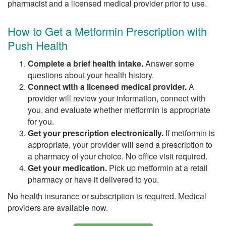
pharmacist and a licensed medical provider prior to use.
How to Get a Metformin Prescription with
Push Health
Complete a brief health intake.
Answer some
questions about your health history.
Connect with a licensed medical provider.
A
provider will review your information, connect with
you, and evaluate whether metformin is appropriate
for you.
Get your prescription electronically.
If metformin is
appropriate, your provider will send a prescription to
a pharmacy of your choice. No office visit required.
Get your medication.
Pick up metformin at a retail
pharmacy or have it delivered to you.
No health insurance or subscription is required. Medical
providers are available now.