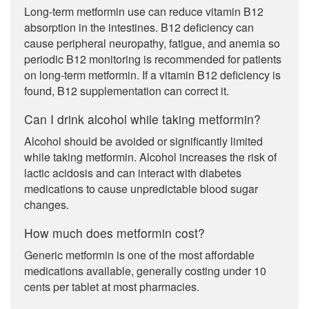
Long-term metformin use can reduce vitamin B12
absorption in the intestines. B12 deficiency can
cause peripheral neuropathy, fatigue, and anemia so
periodic B12 monitoring is recommended for patients
on long-term metformin. If a vitamin B12 deficiency is
found, B12 supplementation can correct it.
Can I drink alcohol while taking metformin?
Alcohol should be avoided or significantly limited
while taking metformin. Alcohol increases the risk of
lactic acidosis and can interact with diabetes
medications to cause unpredictable blood sugar
changes.
How much does metformin cost?
Generic metformin is one of the most affordable
medications available, generally costing under 10
cents per tablet at most pharmacies.