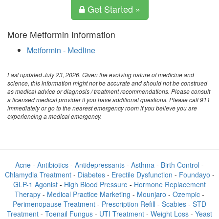
Get Started »
More Metformin Information
Metformin - Medline
Last updated July 23, 2026. Given the evolving nature of medicine and
science, this information might not be accurate and should not be construed
as medical advice or diagnosis / treatment recommendations. Please consult
a licensed medical provider if you have additional questions. Please call 911
immediately or go to the nearest emergency room if you believe you are
experiencing a medical emergency.
Acne
-
Antibiotics
-
Antidepressants
-
Asthma
-
Birth Control
-
Chlamydia Treatment
-
Diabetes
-
Erectile Dysfunction
-
Foundayo
-
GLP-1 Agonist
-
High Blood Pressure
-
Hormone Replacement
Therapy
-
Medical Practice Marketing
-
Mounjaro
-
Ozempic
-
Perimenopause Treatment
-
Prescription Refill
-
Scabies
-
STD
Treatment
-
Toenail Fungus
-
UTI Treatment
-
Weight Loss
-
Yeast