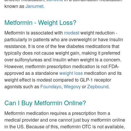
known as
Janumet
.
Metformin - Weight Loss?
Metformin is associated with
modest
weight reduction -
particularly in patients who are overweight or have insulin
resistance. It is one of the few diabetes medications that
typically does not cause weight gain, making it preferred
over sulfonylureas and insulin when weight is a concern.
However, metformin prescription medication is not FDA-
approved as a standalone
weight loss
medication and its
weight effect is modest compared to GLP-1 receptor
agonists such as
Foundayo
,
Wegovy
or
Zepbound
.
Can I Buy Metformin Online?
Metformin medication requires a prescription from a
medical provider and one cannot just buy metformin online
in the US. Because of this, metformin OTC is not available,