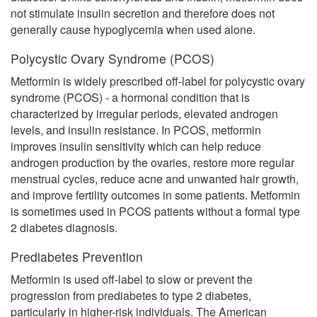
not stimulate insulin secretion and therefore does not
generally cause hypoglycemia when used alone.
Polycystic Ovary Syndrome (PCOS)
Metformin is widely prescribed off-label for polycystic ovary
syndrome (PCOS) - a hormonal condition that is
characterized by irregular periods, elevated androgen
levels, and insulin resistance. In PCOS, metformin
improves insulin sensitivity which can help reduce
androgen production by the ovaries, restore more regular
menstrual cycles, reduce acne and unwanted hair growth,
and improve fertility outcomes in some patients. Metformin
is sometimes used in PCOS patients without a formal type
2 diabetes diagnosis.
Prediabetes Prevention
Metformin is used off-label to slow or prevent the
progression from prediabetes to type 2 diabetes,
particularly in higher-risk individuals. The American