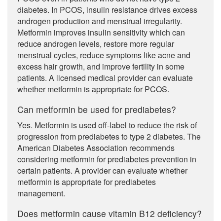
diabetes. In PCOS, insulin resistance drives excess
androgen production and menstrual irregularity.
Metformin improves insulin sensitivity which can
reduce androgen levels, restore more regular
menstrual cycles, reduce symptoms like acne and
excess hair growth, and improve fertility in some
patients. A licensed medical provider can evaluate
whether metformin is appropriate for PCOS.
Can metformin be used for prediabetes?
Yes. Metformin is used off-label to reduce the risk of
progression from prediabetes to type 2 diabetes. The
American Diabetes Association recommends
considering metformin for prediabetes prevention in
certain patients. A provider can evaluate whether
metformin is appropriate for prediabetes
management.
Does metformin cause vitamin B12 deficiency?