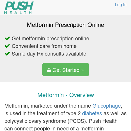
Log In
Metformin Prescription Online
Get metformin prescription online
Convenient care from home
Same day Rx consults available
Get Started »
Metformin - Overview
Metformin, marketed under the name
Glucophage
,
is used in the treatment of type 2
diabetes
as well as
polycystic ovary syndrome (PCOS). Push Health
can connect people in need of a metformin