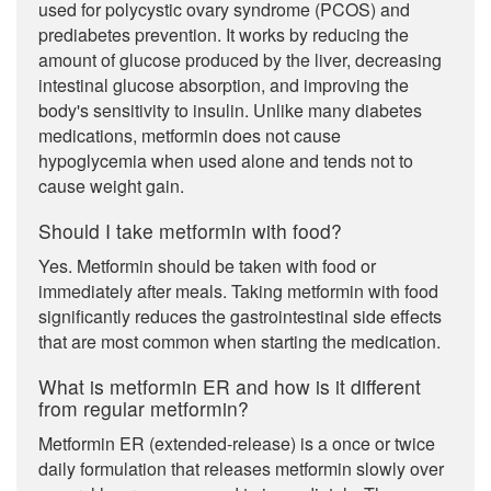
used for polycystic ovary syndrome (PCOS) and
prediabetes prevention. It works by reducing the
amount of glucose produced by the liver, decreasing
intestinal glucose absorption, and improving the
body's sensitivity to insulin. Unlike many diabetes
medications, metformin does not cause
hypoglycemia when used alone and tends not to
cause weight gain.
Should I take metformin with food?
Yes. Metformin should be taken with food or
immediately after meals. Taking metformin with food
significantly reduces the gastrointestinal side effects
that are most common when starting the medication.
What is metformin ER and how is it different
from regular metformin?
Metformin ER (extended-release) is a once or twice
daily formulation that releases metformin slowly over