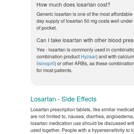
How much does losartan cost?
Generic losartan is one of the most affordable
day supply of losartan 50 mg costs well under
of pocket.
Can I take losartan with other blood pre
Yes - losartan is commonly used in combinatio
combination product
Hyzaar
) and with calciu
lisinopril
) or other ARBs, as these combination
for most patients.
Losartan - Side Effects
Losartan prescription tablets, like similar medica
are not limited to, nausea, diarrhea, angioedema
losartan medication use should be discussed wit
used together. People with a hypersensitivity to l