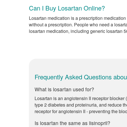
Can I Buy Losartan Online?
Losartan medication is a prescription medication 
without a prescription. People who need a losart
losartan medication, including generic losartan 
Frequently Asked Questions abou
What is losartan used for?
Losartan is an angiotensin II receptor blocker
type 2 diabetes and proteinuria, and reduce the
receptor for angiotensin II - preventing the blo
Is losartan the same as lisinopril?