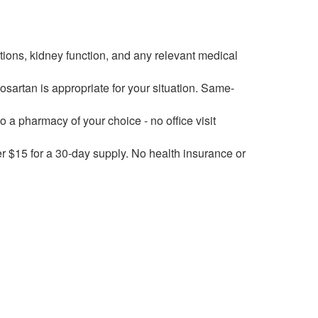
ions, kidney function, and any relevant medical
osartan is appropriate for your situation. Same-
to a pharmacy of your choice - no office visit
er $15 for a 30-day supply. No health insurance or