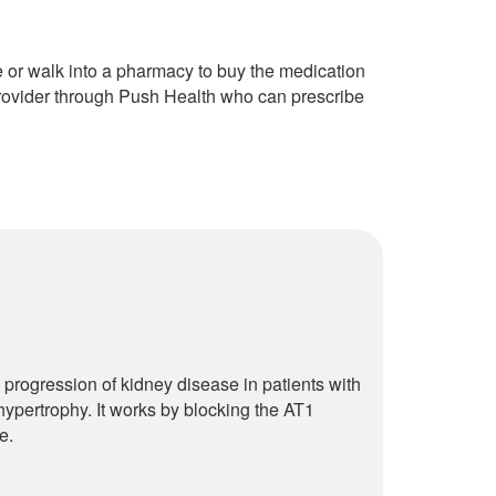
e or walk into a pharmacy to buy the medication
provider through Push Health who can prescribe
 progression of kidney disease in patients with
 hypertrophy. It works by blocking the AT1
e.