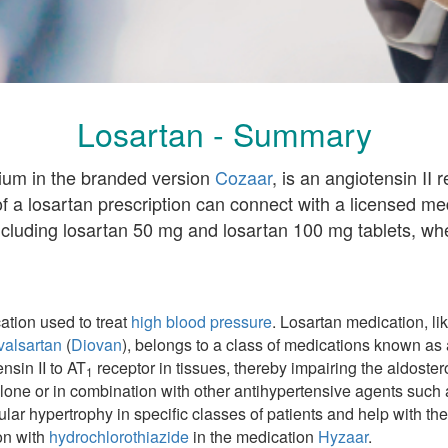
Losartan - Summary
sium in the branded version
Cozaar
, is an angiotensin II
of a losartan prescription can connect with a licensed m
ncluding losartan 50 mg and losartan 100 mg tablets, whe
ation used to treat
high blood pressure
. Losartan medication, li
valsartan
(
Diovan
), belongs to a class of medications known as 
nsin II to AT
receptor in tissues, thereby impairing the aldoster
1
lone or in combination with other antihypertensive agents such a
ricular hypertrophy in specific classes of patients and help with
ion with
hydrochlorothiazide
in the medication
Hyzaar
.