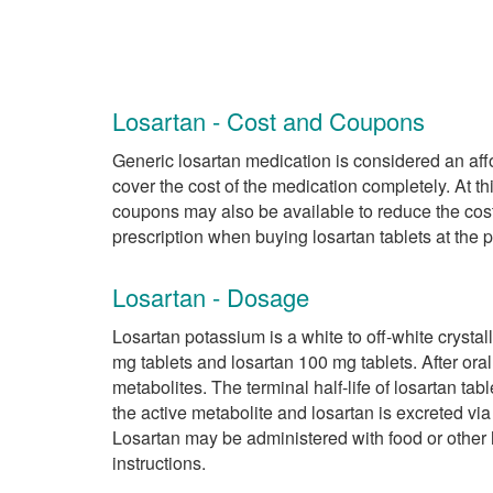
Losartan - Cost and Coupons
Generic losartan medication is considered an affo
cover the cost of the medication completely. At th
coupons may also be available to reduce the cost
prescription when buying losartan tablets at the
Losartan - Dosage
Losartan potassium is a white to off-white crystal
mg tablets and losartan 100 mg tablets. After oral
metabolites. The terminal half-life of losartan tabl
the active metabolite and losartan is excreted via
Losartan may be administered with food or other 
instructions.