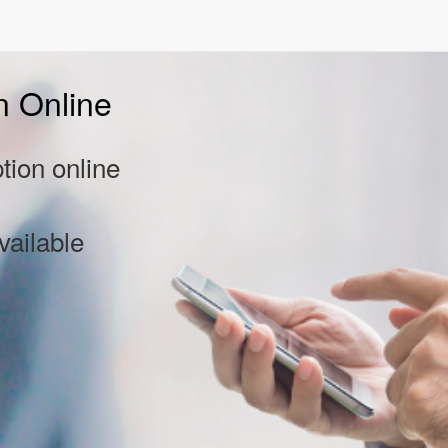
n Online
tion online
vailable