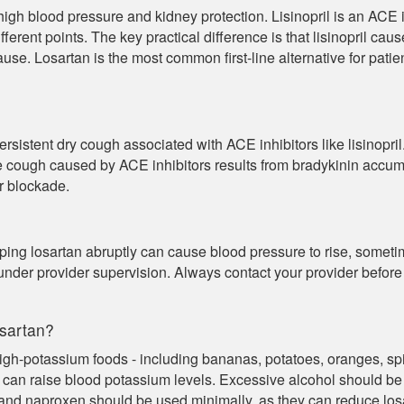
gh blood pressure and kidney protection. Lisinopril is an ACE in
ferent points. The key practical difference is that lisinopril ca
cause. Losartan is the most common first-line alternative for pat
istent dry cough associated with ACE inhibitors like lisinopril. 
e cough caused by ACE inhibitors results from bradykinin accum
or blockade.
ping losartan abruptly can cause blood pressure to rise, sometime
under provider supervision. Always contact your provider befor
osartan?
igh-potassium foods - including bananas, potatoes, oranges, spi
 can raise blood potassium levels. Excessive alcohol should be
nd naproxen should be used minimally, as they can reduce losa