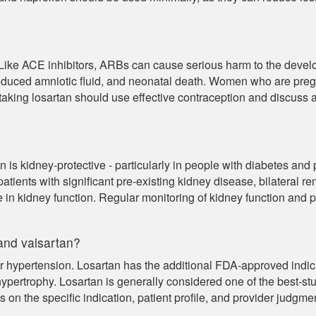
 Like ACE inhibitors, ARBs can cause serious harm to the develo
reduced amniotic fluid, and neonatal death. Women who are pre
taking losartan should use effective contraception and discuss 
an is kidney-protective - particularly in people with diabetes an
atients with significant pre-existing kidney disease, bilateral r
in kidney function. Regular monitoring of kidney function and 
and valsartan?
 hypertension. Losartan has the additional FDA-approved indicat
r hypertrophy. Losartan is generally considered one of the best-
n the specific indication, patient profile, and provider judgmen