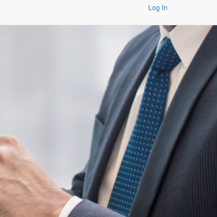
Log In