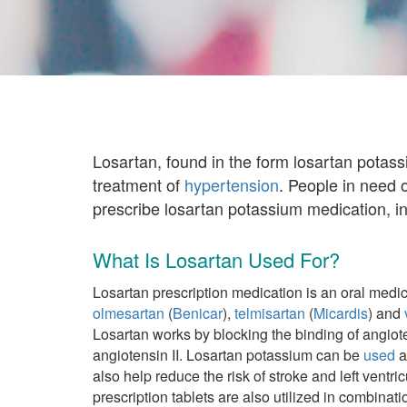
Losartan, found in the form losartan potas
treatment of
hypertension
. People in need 
prescribe losartan potassium medication, i
What Is Losartan Used For?
Losartan prescription medication is an oral medic
olmesartan
(
Benicar
),
telmisartan
(
Micardis
) and
Losartan works by blocking the binding of angiote
angiotensin II. Losartan potassium can be
used
a
also help reduce the risk of stroke and left vent
prescription tablets are also utilized in combinat