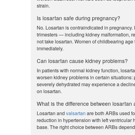
strain.
Is losartan safe during pregnancy?
No. Losartan is contraindicated in pregnancy.
trimesters — including kidney malformation, 
not take losartan. Women of childbearing age 
immediately.
Can losartan cause kidney problems?
In patients with normal kidney function, losart
worsen kidney problems in certain situations: p
severely dehydrated may experience a decline 
on losartan.
What is the difference between losartan 
Losartan and
valsartan
are both ARBs used for
reduction in hypertension with left ventricula
base. The right choice between ARBs depends o