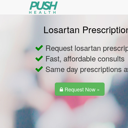
Losartan Prescriptio
Request losartan prescrip
Fast, affordable consults
Same day prescriptions a
Request Now »