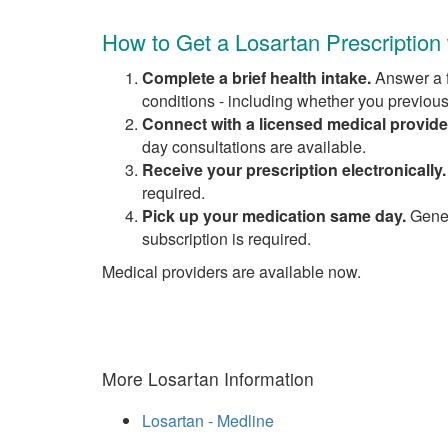
How to Get a Losartan Prescription
Complete a brief health intake.
Answer a f
conditions - including whether you previous
Connect with a licensed medical provide
day consultations are available.
Receive your prescription electronically.
required.
Pick up your medication same day.
Generi
subscription is required.
Medical providers are available now.
More Losartan Information
Losartan - Medline