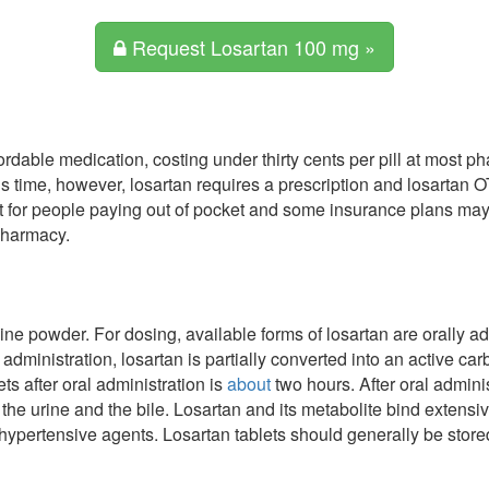
Request Losartan 100 mg »
rdable medication, costing under thirty cents per pill at most 
is time, however, losartan requires a prescription and losartan O
 for people paying out of pocket and some insurance plans may 
 pharmacy.
line powder. For dosing, available forms of losartan are orally a
 administration, losartan is partially converted into an active ca
ets after oral administration is
about
two hours. After oral admini
 the urine and the bile. Losartan and its metabolite bind extensiv
hypertensive agents. Losartan tablets should generally be stored