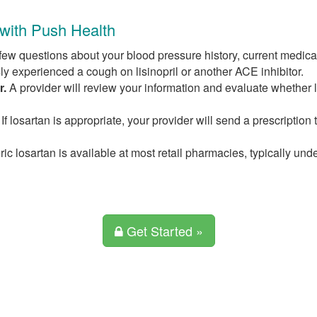
 with Push Health
ew questions about your blood pressure history, current medicat
ly experienced a cough on lisinopril or another ACE inhibitor.
r.
A provider will review your information and evaluate whether l
If losartan is appropriate, your provider will send a prescription 
c losartan is available at most retail pharmacies, typically und
Get Started »