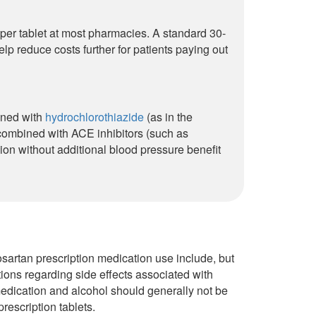
 per tablet at most pharmacies. A standard 30-
lp reduce costs further for patients paying out
bined with
hydrochlorothiazide
(as in the
 combined with ACE inhibitors (such as
ion without additional blood pressure benefit
sartan prescription medication use include, but
ions regarding side effects associated with
edication and alcohol should generally not be
rescription tablets.