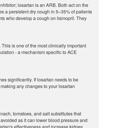
hibitor; losartan is an ARB. Both act on the
uses a persistent dry cough in 5–35% of patients
ients who develop a cough on lisinopril. They
This is one of the most clinically important
ulation - a mechanism specific to ACE
s significantly. If losartan needs to be
e making any changes to your losartan
nach, tomatoes, and salt substitutes that
 avoided as it can lower blood pressure and
rtan's effectiveness and increase kidney