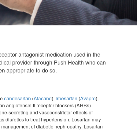
 receptor antagonist medication used in the
edical provider through Push Health who can
n appropriate to do so.
ke
candesartan
(
Atacand
),
irbesartan
(
Avapro
),
an angiotensin II receptor blockers (ARBs).
one-secreting and vasoconstrictor effects of
s diuretics to treat hypertension. Losartan may
 the management of diabetic nephropathy. Losartan