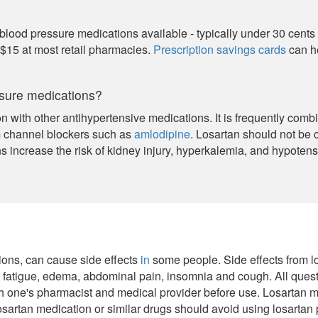
 blood pressure medications available - typically under 30 cents
 $15 at most retail pharmacies.
Prescription savings cards
can he
ssure medications?
n with other antihypertensive medications. It is frequently com
m channel blockers such as
amlodipine
. Losartan should not be
s increase the risk of kidney injury, hyperkalemia, and hypotens
tions, can cause side effects
in
some people. Side effects from lo
, fatigue, edema, abdominal pain, insomnia and cough. All quest
h one's pharmacist and medical provider before use. Losartan m
osartan medication or similar drugs should avoid using losartan p