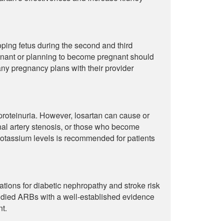
ping fetus during the second and third
gnant or planning to become pregnant should
any pregnancy plans with their provider
d proteinuria. However, losartan can cause or
enal artery stenosis, or those who become
potassium levels is recommended for patients
ions for diabetic nephropathy and stroke risk
studied ARBs with a well-established evidence
t.