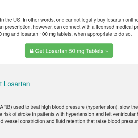
in the US. In other words, one cannot legally buy losartan onlin
an prescription, however, can connect with a licensed medical 
50 mg and losartan 100 mg tablets, when appropriate to do so.
Get Losartan 50 mg Tablets »
t Losartan
 (ARB) used to treat high blood pressure (hypertension), slow the
 risk of stroke in patients with hypertension and left ventricular
od vessel constriction and fluid retention that raise blood pressur