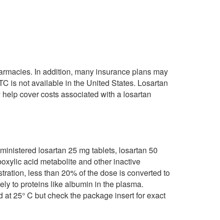
pharmacies. In addition, many insurance plans may
TC is not available in the United States. Losartan
help cover costs associated with a losartan
dministered losartan 25 mg tablets, losartan 50
rboxylic acid metabolite and other inactive
stration, less than 20% of the dose is converted to
ely to proteins like albumin in the plasma.
 at 25° C but check the package insert for exact