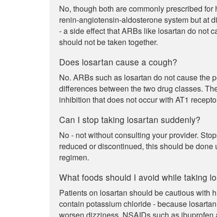
No, though both are commonly prescribed for hi
renin-angiotensin-aldosterone system but at dif
- a side effect that ARBs like losartan do not 
should not be taken together.
Does losartan cause a cough?
No. ARBs such as losartan do not cause the pers
differences between the two drug classes. Th
inhibition that does not occur with AT1 recept
Can I stop taking losartan suddenly?
No - not without consulting your provider. Stop
reduced or discontinued, this should be done 
regimen.
What foods should I avoid while taking l
Patients on losartan should be cautious with h
contain potassium chloride - because losartan
worsen dizziness. NSAIDs such as ibuprofen a