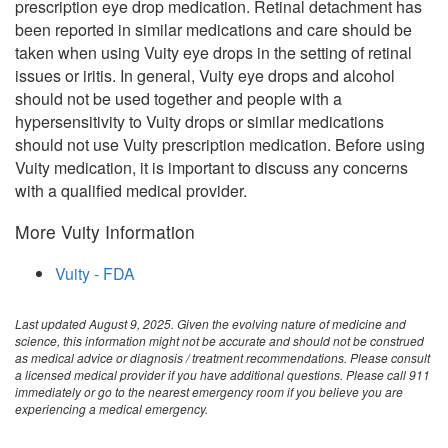
prescription eye drop medication. Retinal detachment has
been reported in similar medications and care should be
taken when using Vuity eye drops in the setting of retinal
issues or iritis. In general, Vuity eye drops and alcohol
should not be used together and people with a
hypersensitivity to Vuity drops or similar medications
should not use Vuity prescription medication. Before using
Vuity medication, it is important to discuss any concerns
with a qualified medical provider.
More Vuity Information
Vuity - FDA
Last updated August 9, 2025. Given the evolving nature of medicine and
science, this information might not be accurate and should not be construed
as medical advice or diagnosis / treatment recommendations. Please consult
a licensed medical provider if you have additional questions. Please call 911
immediately or go to the nearest emergency room if you believe you are
experiencing a medical emergency.