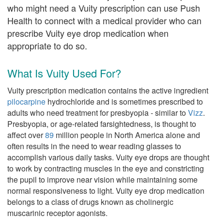
who might need a Vuity prescription can use Push
Health to connect with a medical provider who can
prescribe Vuity eye drop medication when
appropriate to do so.
What Is Vuity Used For?
Vuity prescription medication contains the active ingredient
pilocarpine
hydrochloride and is sometimes prescribed to
adults who need treatment for presbyopia - similar to
Vizz
.
Presbyopia, or age-related farsightedness, is thought to
affect over
89
million people in North America alone and
often results in the need to wear reading glasses to
accomplish various daily tasks. Vuity eye drops are thought
to work by contracting muscles in the eye and constricting
the pupil to improve near vision while maintaining some
normal responsiveness to light. Vuity eye drop medication
belongs to a class of drugs known as cholinergic
muscarinic receptor agonists.