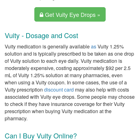
Get Vuity Eye Drops »
Vuity - Dosage and Cost
Vuity medication is generally available
as
Vuity 1.25%
solution and is typically prescribed to be taken as one drop
of Vuity solution to each eye daily. Vuity medication is
moderately expensive, costing approximately $92 per 2.5
mL of Vuity 1.25% solution at many pharmacies, even
when using a Vuity coupon. In some cases, the use of a
Vuity prescription
discount card
may also help with costs
associated with Vuity eye drops. Some people may choose
to check if they have insurance coverage for their Vuity
prescription when buying Vuity medication at the
pharmacy.
Can I Buy Vuity Online?