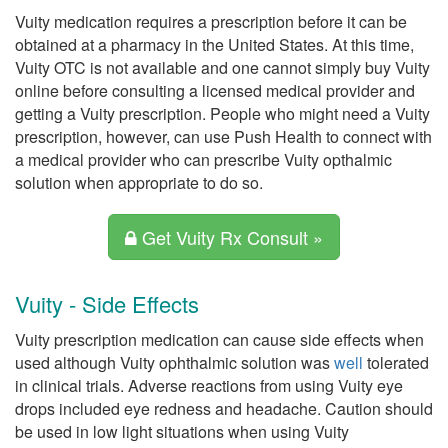
Vuity medication requires a prescription before it can be
obtained at a pharmacy in the United States. At this time,
Vuity OTC is not available and one cannot simply buy Vuity
online before consulting a licensed medical provider and
getting a Vuity prescription. People who might need a Vuity
prescription, however, can use Push Health to connect with
a medical provider who can prescribe Vuity opthalmic
solution when appropriate to do so.
Get Vuity Rx Consult »
Vuity - Side Effects
Vuity prescription medication can cause side effects when
used although Vuity ophthalmic solution was
well
tolerated
in clinical trials. Adverse reactions from using Vuity eye
drops included eye redness and headache. Caution should
be used in low light situations when using Vuity