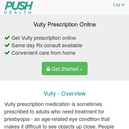
Log In
Vuity Prescription Online
Get Vuity prescription online
Same day Rx consult available
Convenient care from home
Get Started »
Vuity - Overview
Vuity prescription medication is sometimes
prescribed to adults who need treatment for
presbyopia - an age-related eye condition that
makes it difficult to see objects up close. People